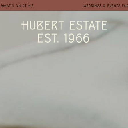
WHAT'S ON AT H.E.
WEDDINGS & EVENTS EN