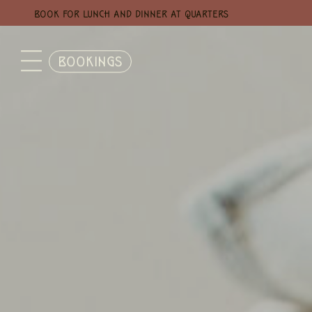
BOOK FOR LUNCH AND DINNER AT QUARTERS
BOOKINGS