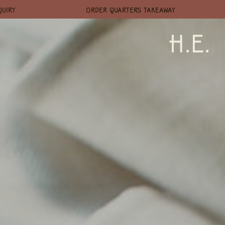
QUIRY
ORDER QUARTERS TAKEAWAY
H.E.