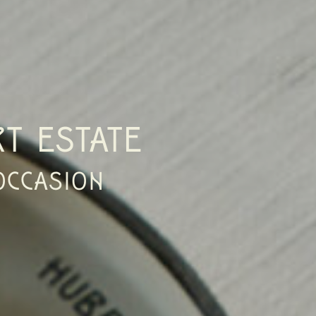
T ESTATE
OCCASION