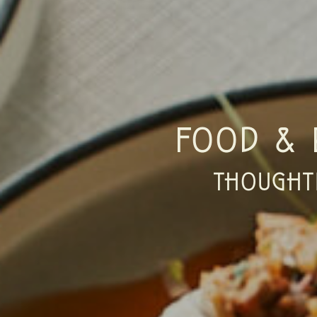
FOOD & 
THOUGHT