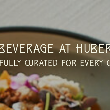
BEVERAGE AT HUBER
FULLY CURATED FOR EVERY 