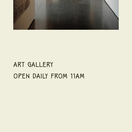
ART GALLERY
OPEN DAILY FROM 11AM
If you want to know more about a nation’s
history, turn to their art. It’s the purest
expression of culture, and displaying it,
spotlighting it, and sharing it with others is the
best way to acknowledge and celebrate that