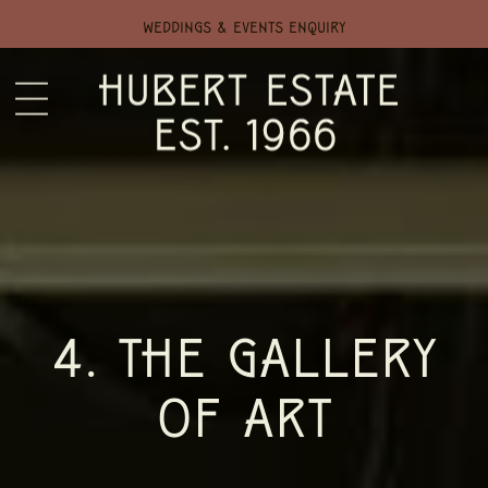
WEDDINGS & EVENTS ENQUIRY
4. THE GALLERY
OF ART