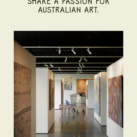
SHARE A PASSION FOR
AUSTRALIAN ART.