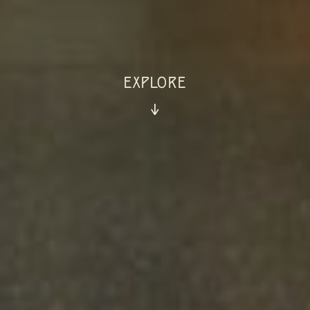
EXPLORE