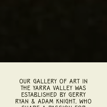
OUR GALLERY OF ART IN
THE YARRA VALLEY WAS
ESTABLISHED BY GERRY
RYAN & ADAM KNIGHT, WHO