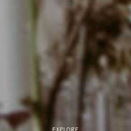
EXPLORE