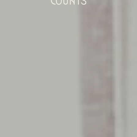
COUNTS