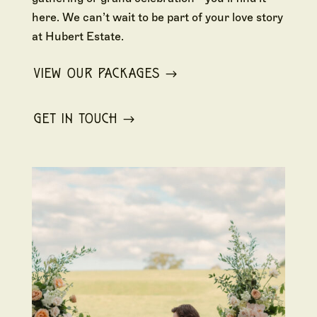
here. We can’t wait to be part of your love story
at Hubert Estate.
VIEW OUR PACKAGES
GET IN TOUCH