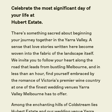
Celebrate the most significant day of
your life at
Hubert Estate.
There’s something sacred about beginning
your journey together in the Yarra Valley. A
sense that love stories written here become
woven into the fabric of the landscape itself.
We invite you to follow your heart along the
road that leads from bustling Melbourne, and in
less than an hour, find yourself embraced by
the romance of Victoria’s premier wine country
at one of the finest wedding venues Yarra
Valley Melbourne has to offer.
Among the enchanting hills of Coldstream lies
Hubert Estate and our wedding venue Yarra