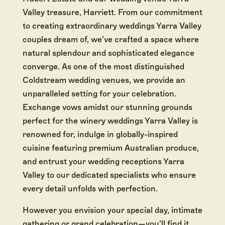
Valley treasure, Harriett. From our commitment
to creating extraordinary weddings Yarra Valley
couples dream of, we’ve crafted a space where
natural splendour and sophisticated elegance
converge. As one of the most distinguished
Coldstream wedding venues, we provide an
unparalleled setting for your celebration.
Exchange vows amidst our stunning grounds
perfect for the winery weddings Yarra Valley is
renowned for, indulge in globally-inspired
cuisine featuring premium Australian produce,
and entrust your wedding receptions Yarra
Valley to our dedicated specialists who ensure
every detail unfolds with perfection.
However you envision your special day, intimate
gathering or grand celebration—you’ll find it