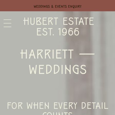
WEDDINGS & EVENTS ENQUIRY
HARRIETT —
WEDDINGS
FOR WHEN EVERY DETAIL