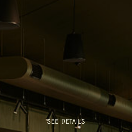
SEE DETAILS