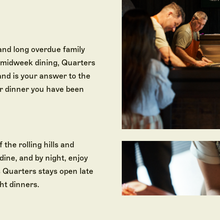
and long overdue family
d midweek dining, Quarters
and is your answer to the
or dinner you have been
 the rolling hills and
dine, and by night, enjoy
 Quarters stays open late
ht dinners.