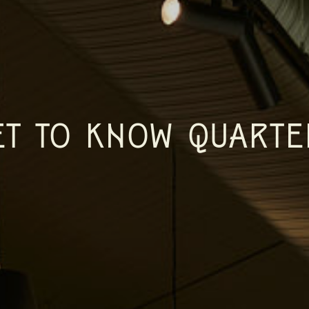
ET TO KNOW QUARTE