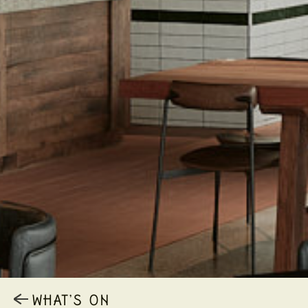
WHAT’S ON