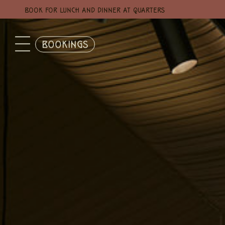
BOOK FOR LUNCH AND DINNER AT QUARTERS
BOOKINGS