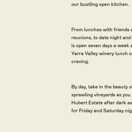
our bustling open kitchen.
From lunches with friends 
reunions, to date night an
is open seven days a week 
Yarra Valley winery lunch 
craving.
By day, take in the beauty of
sprawling vineyards as you 
Hubert Estate after dark as
for Friday and Saturday nig