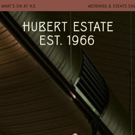
WHAT'S ON AT H.E.
WEDDINGS & EVENTS EN