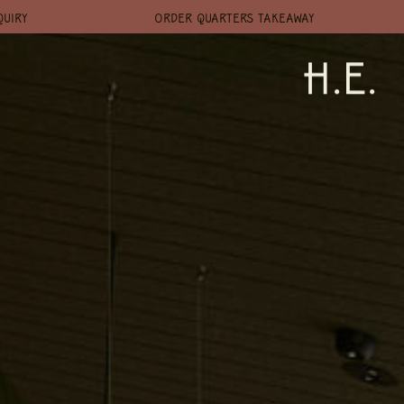
QUIRY
ORDER QUARTERS TAKEAWAY
H.E.