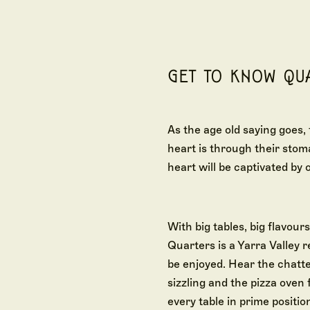
GET TO KNOW QU
As the age old saying goes,
heart is through their stom
heart will be captivated by o
With big tables, big flavours
Quarters is a Yarra Valley 
be enjoyed. Hear the chatter
sizzling and the pizza oven f
every table in prime position