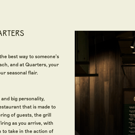
ARTERS
 the best way to someone’s
ach, and at Quarters, your
ur seasonal flair.
 and big personality,
restaurant that is made to
ing of guests, the grill
iring as you arrive, with
 to take in the action of