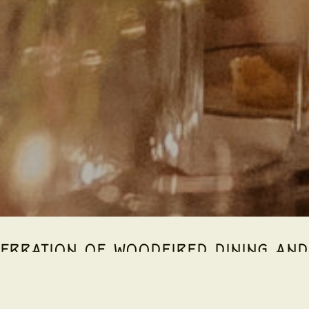
EBRATION OF WOODFIRED DINING AND 
Estate invites you to discover
Inverno Italiano
— a seasonal e