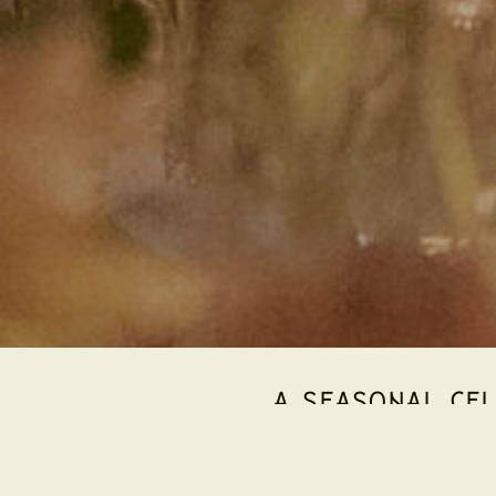
A SEASONAL CEL
As winter settles across the Yarra Valley, Hubert 