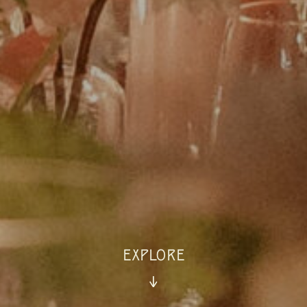
EXPLORE