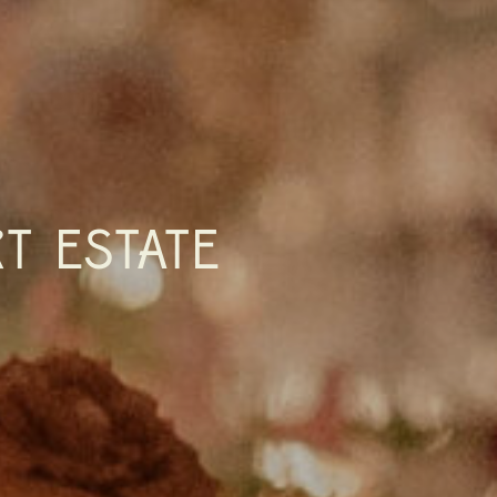
T ESTATE