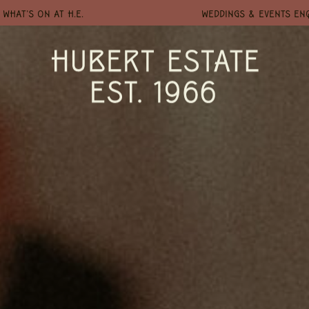
WHAT'S ON AT H.E.
WEDDINGS & EVENTS EN