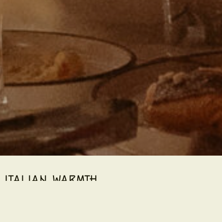
ITALIAN WARMTH.
vent experience designed exclusively for bookings