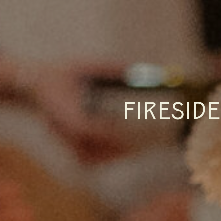
FIRESID