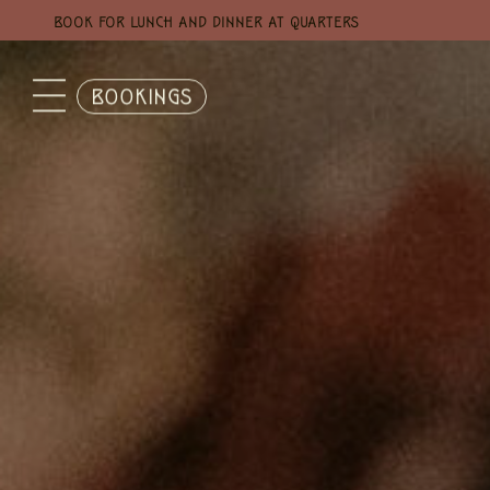
BOOK FOR LUNCH AND DINNER AT QUARTERS
BOOKINGS