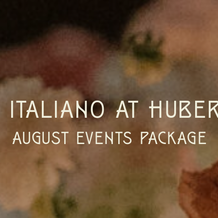
E ITALIANO AT HUBER
AUGUST EVENTS PACKAGE