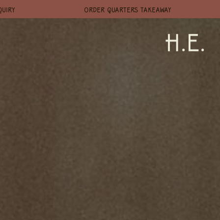
QUIRY
ORDER QUARTERS TAKEAWAY
H.E.