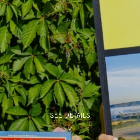
SEE DETAILS