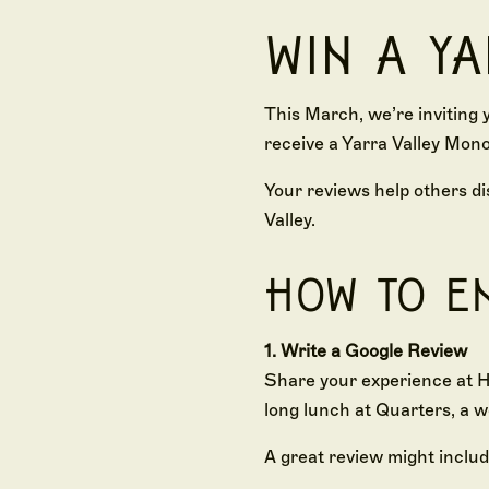
WIN A Y
This March, we’re inviting 
receive a Yarra Valley Mono
Your reviews help others di
Valley.
HOW TO E
1. Write a Google Review
Share your experience at H
long lunch at Quarters, a w
A great review might includ