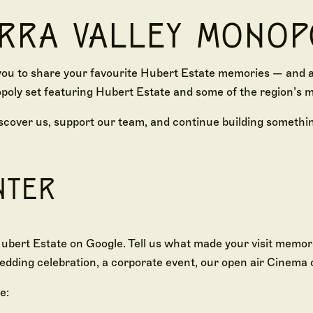
ARRA VALLEY MONOP
you to share your favourite Hubert Estate memories — and as
poly set featuring Hubert Estate and some of the region’s m
scover us, support our team, and continue building somethin
NTER
ubert Estate on Google. Tell us what made your visit memor
edding celebration, a corporate event, our open air Cinema 
e: