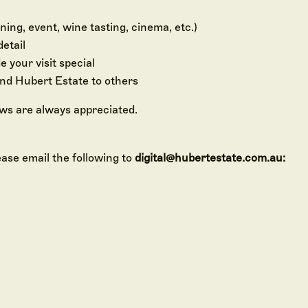
ing, event, wine tasting, cinema, etc.)
detail
your visit special
d Hubert Estate to others
ews are always appreciated.
ease email the following to
digital@hubertestate.com.au:
your Google Review
y Set
ur Yarra Valley Monopoly set directly to you.