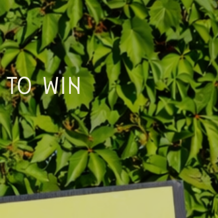
 TO WIN