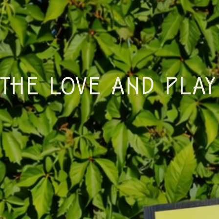
THE LOVE AND PLAY