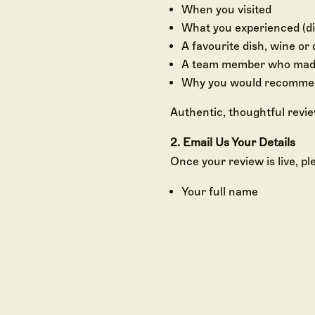
When you visited
What you experienced (din
A favourite dish, wine or 
A team member who made 
Why you would recommen
Authentic, thoughtful revi
2. Email Us Your Details
Once your review is live, pl
Your full name
Postal address
A screenshot or copy of 
3. We’ll Send Your Monopol
Once verified, we’ll post yo