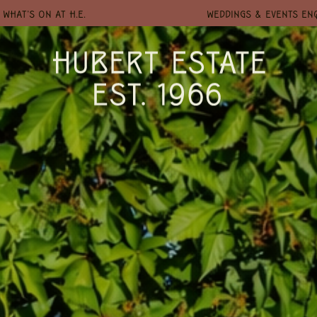
WHAT'S ON AT H.E.
WEDDINGS & EVENTS EN