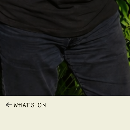
WHAT’S ON