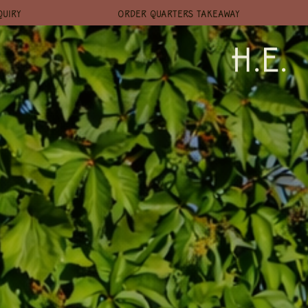
QUIRY
ORDER QUARTERS TAKEAWAY
H.E.