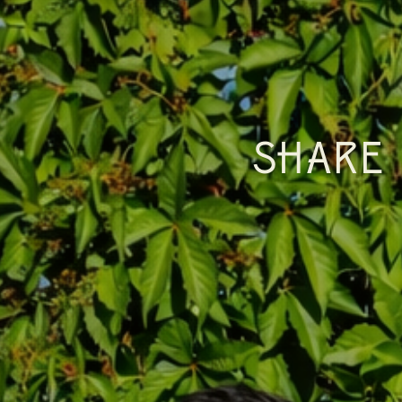
SHARE 