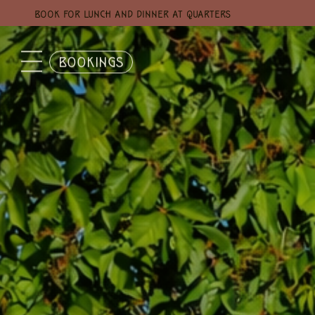
BOOK FOR LUNCH AND DINNER AT QUARTERS
BOOKINGS