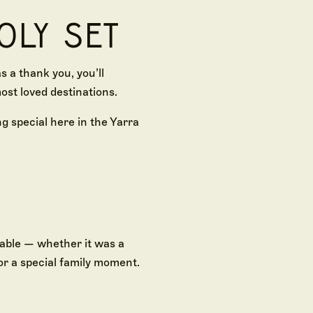
OLY SET
 a thank you, you’ll
ost loved destinations.
g special here in the Yarra
able — whether it was a
or a special family moment.