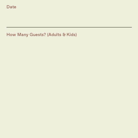
Date
How Many Guests? (Adults & Kids)
Preferred Time
Additional Notes