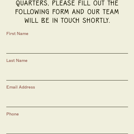
QUARTERS, PLEASE FILL OUT THE
FOLLOWING FORM AND OUR TEAM
WILL BE IN TOUCH SHORTLY.
First Name
Last Name
Email Address
Phone