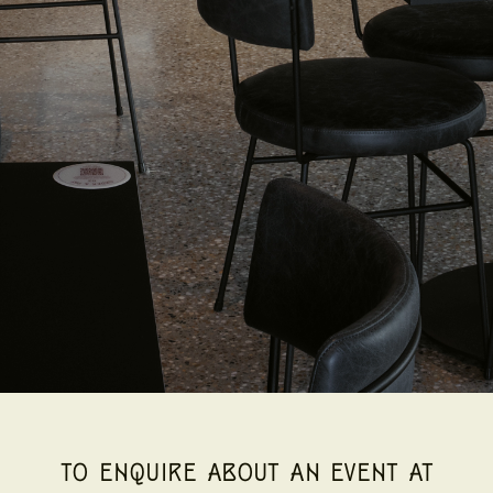
TO ENQUIRE ABOUT AN EVENT AT