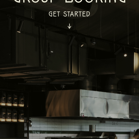
GET STARTED