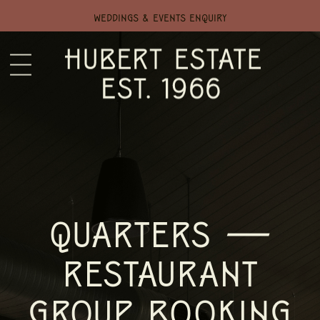
WEDDINGS & EVENTS ENQUIRY
QUARTERS —
RESTAURANT
GROUP BOOKING